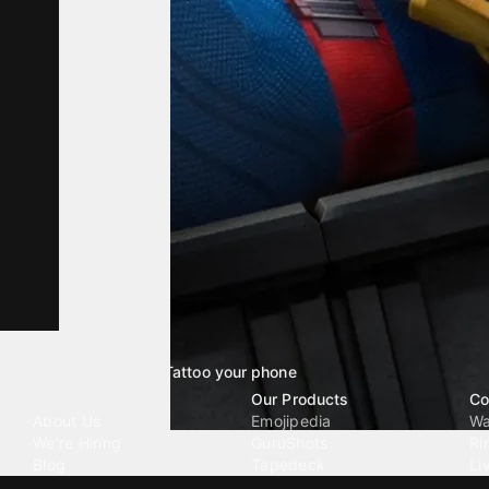
Tattoo your phone
Our Company
Our Products
Co
About Us
Emojipedia
Wa
We're Hiring
GuruShots
Ri
Blog
Tapedeck
Li
Investor Relations
Data Seeds
AI