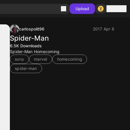
Sign in
Upload
carlospolit96
2017 Apr 6
Spider-Man
6.5K
Downloads
Spider-Man Homecoming
sony
marvel
homecoming
spider-man