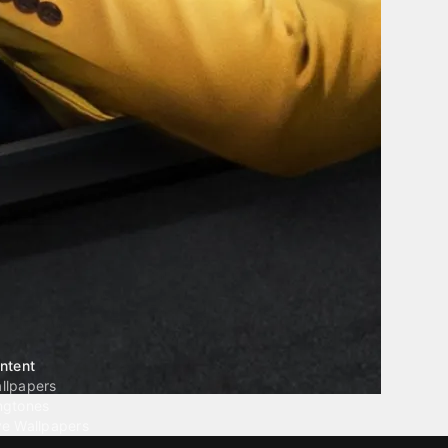
ntent
llpapers
ngtones
ve Wallpapers
 Wallpaper Maker