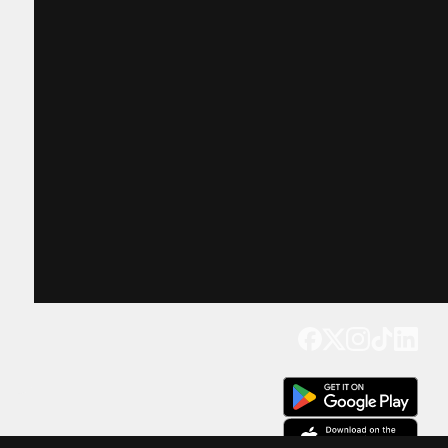
Get our app