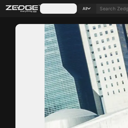
Categories
All