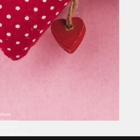
ntent
llpapers
ngtones
ve Wallpapers
 Wallpaper Maker