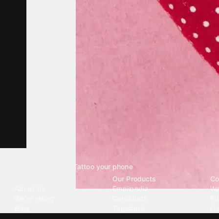
Tattoo your phone
Our Company
Our Products
Co
About Us
Emojipedia
Wa
We're Hiring
GuruShots
Ri
Blog
Tapedeck
Li
Investor Relations
Data Seeds
AI