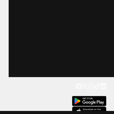
Get our app