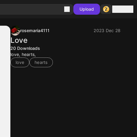
Sign in
Upload
rosemaria4111
2023 Dec 28
Love
20
Downloads
love, hearts,
love
hearts