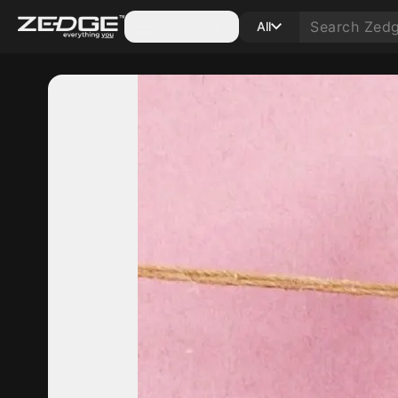
Categories
All