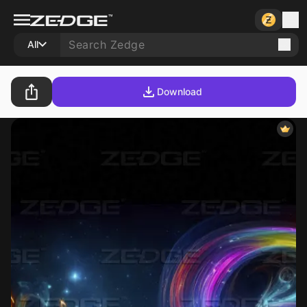
All
Download