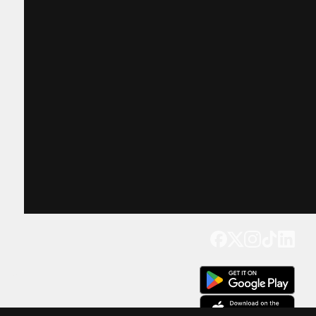
Get our app