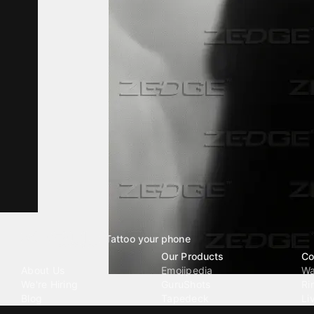
Tattoo your phone
Our Company
Our Products
Co
About Us
Emojipedia
Wa
We're Hiring
GuruShots
Ri
Blog
Tapedeck
Li
Investor Relations
Data Seeds
AI