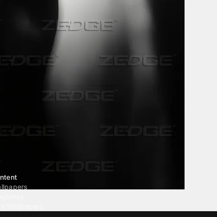
ntent
llpapers
ngtones
ve Wallpapers
 Wallpaper Maker