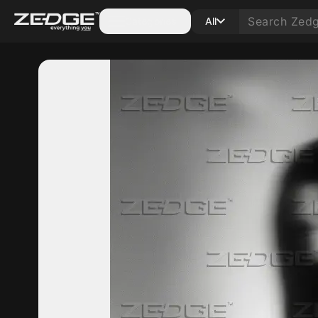
Categories
All