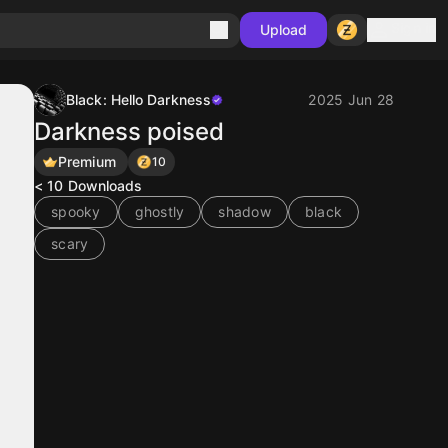
Sign in
Upload
Black: Hello Darkness
2025 Jun 28
Darkness poised
Premium
10
< 10
Downloads
spooky
ghostly
shadow
black
scary