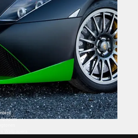
ntent
llpapers
ngtones
ve Wallpapers
 Wallpaper Maker