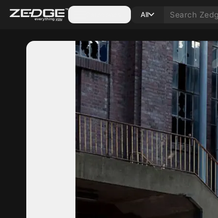
Categories
All