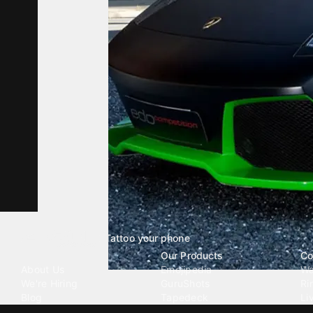
Tattoo your phone
Our Company
Our Products
Co
About Us
Emojipedia
Wa
We're Hiring
GuruShots
Ri
Blog
Tapedeck
Li
Investor Relations
Data Seeds
AI