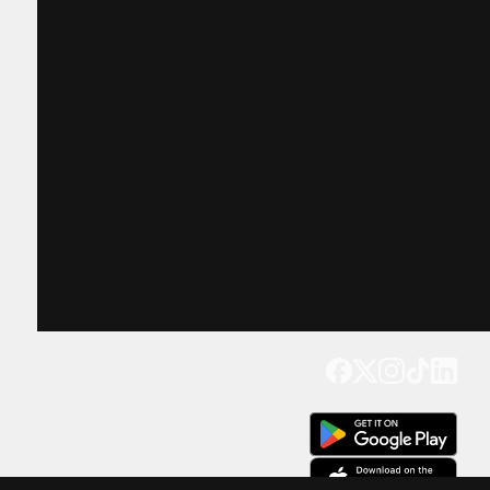
Get our app