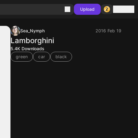
Sign in
Upload
Sea_Nymph
2016 Feb 19
Lamborghini
5.4K
Downloads
green
car
black