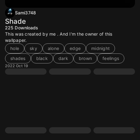
Sami3748
Shade
225
Downloads
This was created by me . And I'm the owner of this
wallpaper.
hole
sky
alone
edge
midnight
shades
black
dark
brown
feelings
2022 Oct 19