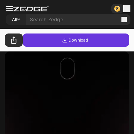
All
Download