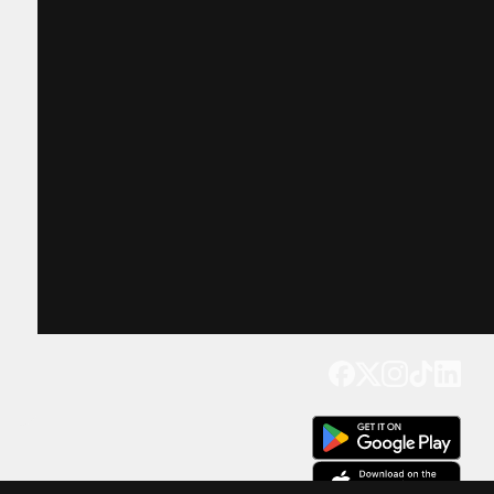
Get our app