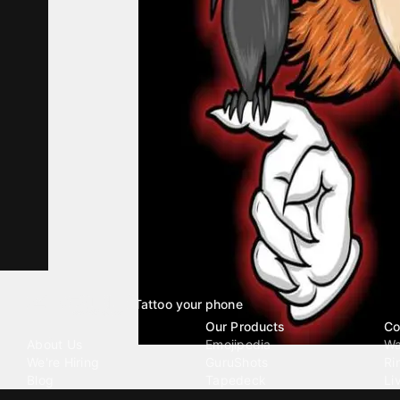
Tattoo your phone
Our Company
Our Products
Co
About Us
Emojipedia
Wa
We're Hiring
GuruShots
Ri
Blog
Tapedeck
Li
Investor Relations
Data Seeds
AI