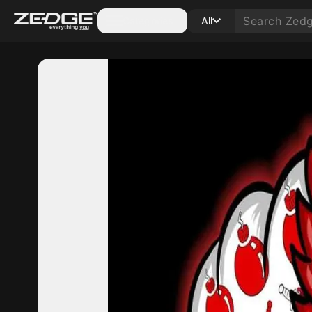
Categories
All