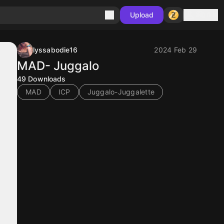
Sign in
Upload
lyssabodie16
2024 Feb 29
MAD- Juggalo
49
Downloads
MAD
ICP
Juggalo-Juggalette