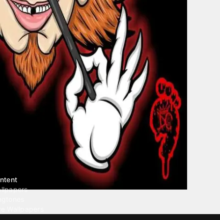
ntent
llpapers
ngtones
ve Wallpapers
 Wallpaper Maker