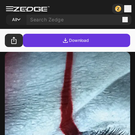
All
Download