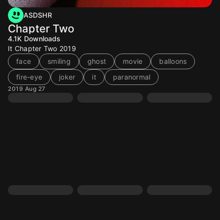
ASDSHR
Chapter Two
4.1K
Downloads
It Chapter Two 2019
face
smiling
ghost
movie
balloons
fire-eye
joker
it
paranormal
2019 Aug 27