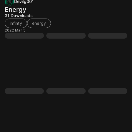
Devilg001
Energy
31
Downloads
infinty
energy
2022 Mar 5