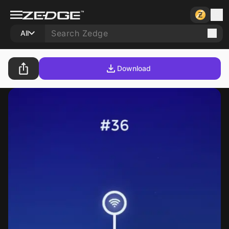
All
Download