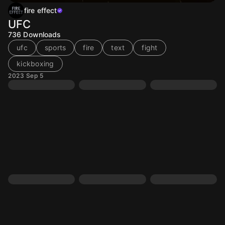
fire effect
UFC
736
Downloads
ufc
sports
fire
text
fight
kickboxing
2023 Sep 5