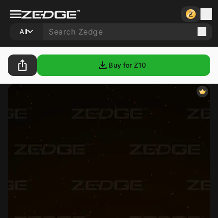
All
Buy for Ƶ
10