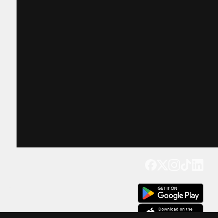
Get our app