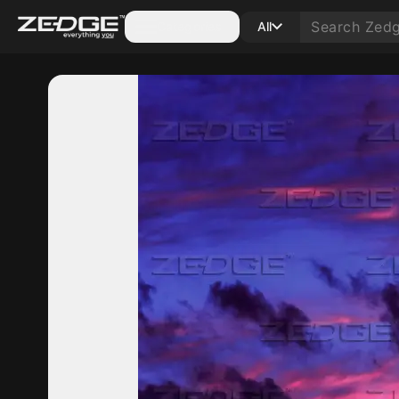
Categories
All