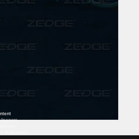
ntent
llpapers
ngtones
ve Wallpapers
 Wallpaper Maker