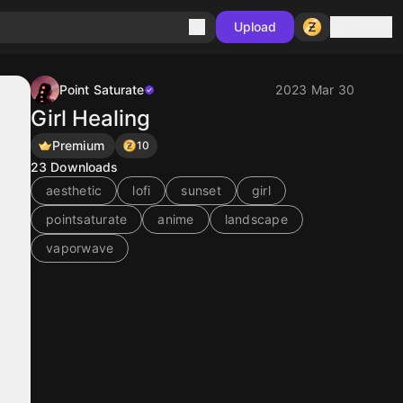
Sign in
Upload
Point Saturate
2023 Mar 30
Girl Healing
Premium
10
23
Downloads
aesthetic
lofi
sunset
girl
pointsaturate
anime
landscape
vaporwave