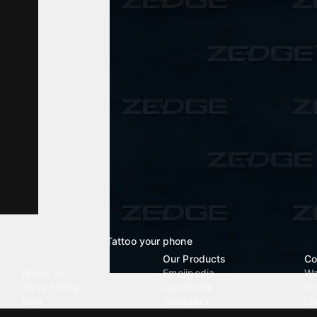
Tattoo your phone
Our Company
Our Products
Co
About Us
Emojipedia
Wa
We're Hiring
GuruShots
Ri
Blog
Tapedeck
Li
Investor Relations
Data Seeds
AI