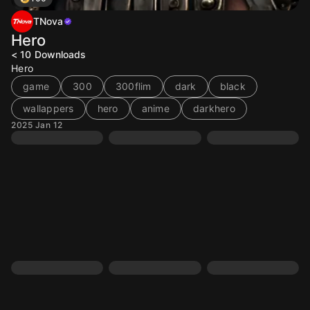
TNova
Hero
< 10
Downloads
Hero
game
300
300flim
dark
black
wallappers
hero
anime
darkhero
2025 Jan 12