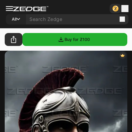
All
Buy for Ƶ
100