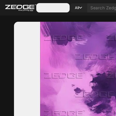
Categories
All