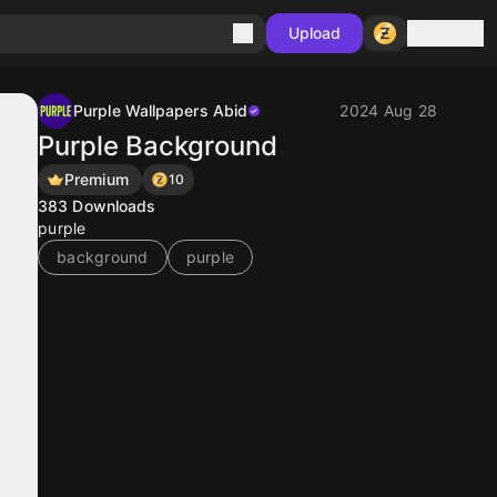
Sign in
Upload
Purple Wallpapers Abid
2024 Aug 28
Purple Background
Premium
10
383
Downloads
purple
background
purple