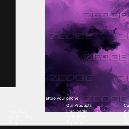
Tattoo your phone
Our Company
Our Products
Co
About Us
Emojipedia
Wa
We're Hiring
GuruShots
Ri
Blog
Tapedeck
Li
Investor Relations
Data Seeds
AI