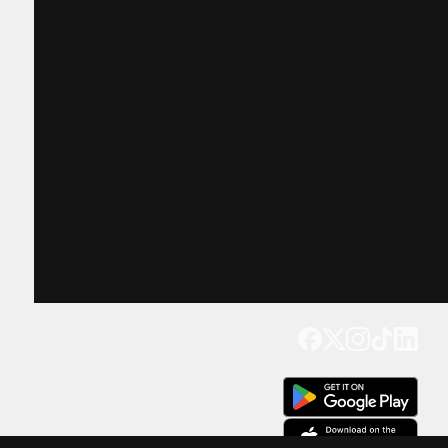
Get our app