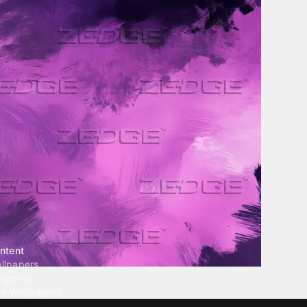
ntent
llpapers
ngtones
ve Wallpapers
 Wallpaper Maker