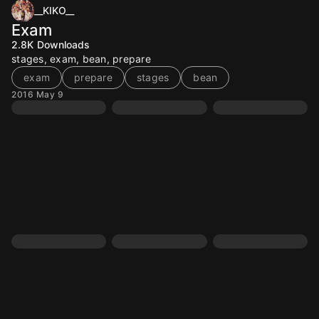
__KIKO__
Exam
2.8K
Downloads
stages, exam, bean, prepare
exam
prepare
stages
bean
2016 May 9