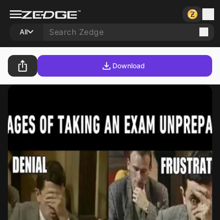
All
Download