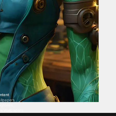
ntent
llpapers
ngtones
ve Wallpapers
 Wallpaper Maker