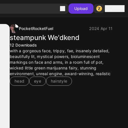
Sign in
Upload
PocketRocketFuel
2024 Apr 11
steampunk We'dkend
12
Downloads
with a gorgeous face, trippy, fae, insanely detailed,
beautifully lit, mystical powers, bioluminescent
markings on face and arms, in a room full of pot,
wicked little green marijuanna fairy, stunning
environment, unreal engine, award-winning, realistic
head
eye
hairstyle