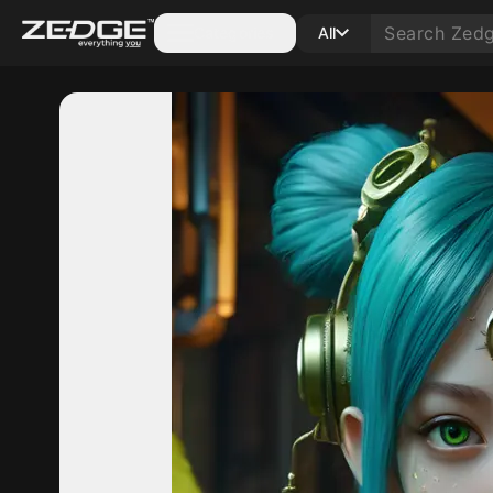
Categories
All