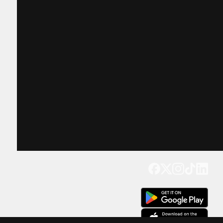
Get our app