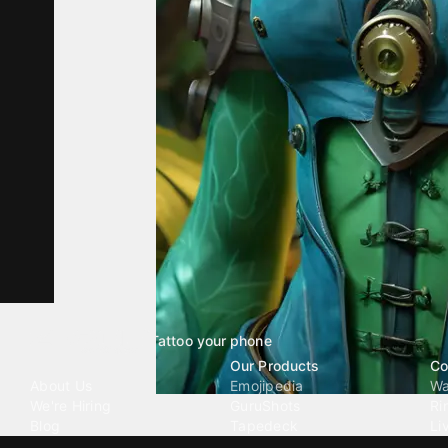
Tattoo your phone
Our Company
Our Products
Co
About Us
Emojipedia
Wa
We're Hiring
GuruShots
Ri
Blog
Tapedeck
Li
Investor Relations
Data Seeds
AI