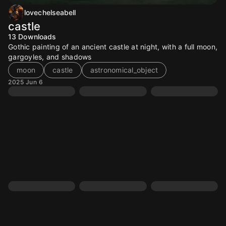
lovechelseabell
castle
13
Downloads
Gothic painting of an ancient castle at night, with a full moon,
gargoyles, and shadows
moon
castle
astronomical_object
2025 Jun 6