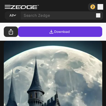
All
Download