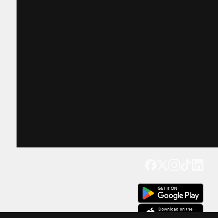
Get our app