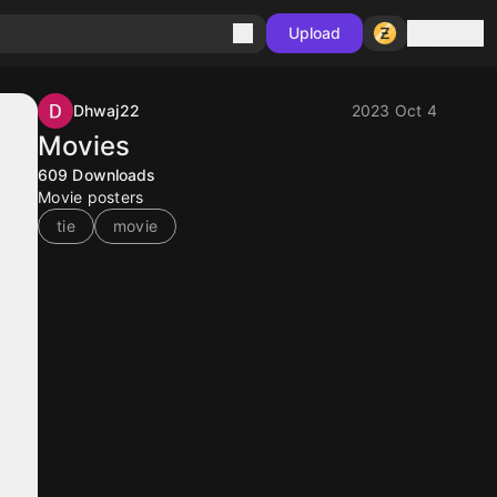
Sign in
Upload
Dhwaj22
2023 Oct 4
Movies
609
Downloads
Movie posters
tie
movie