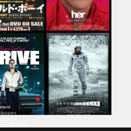
ntent
llpapers
ngtones
ve Wallpapers
 Wallpaper Maker