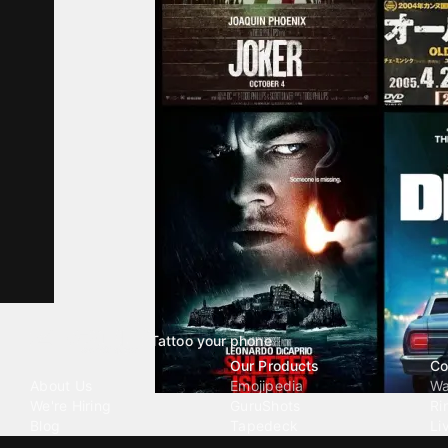
Tattoo your phone
Our Company
Our Products
Co
About Us
Emojipedia
Wa
We're Hiring
GuruShots
Ri
Blog
Tapedeck
Li
Investor Relations
Data Seeds
AI