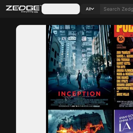
Categories
All