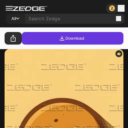
All
Download