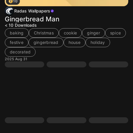
10
Radas Wallpapers
Gingerbread Man
< 10
Downloads
baking
Christmas
cookie
ginger
spice
festive
gingerbread
house
holiday
decorated
2025 Aug 31