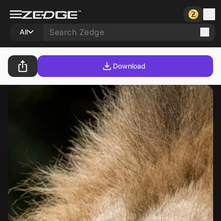
All
Download