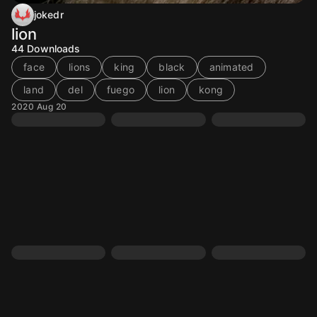
jokedr
lion
44
Downloads
face
lions
king
black
animated
land
del
fuego
lion
kong
2020 Aug 20