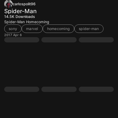
carlospolit96
Spider-Man
14.5K
Downloads
Spider-Man Homecoming
sony
marvel
homecoming
spider-man
2017 Apr 6