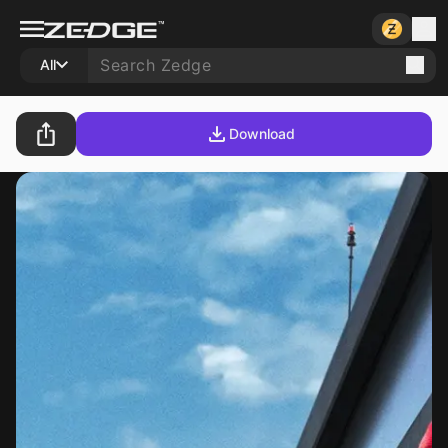
All
Download