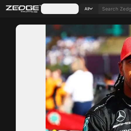
Categories
All