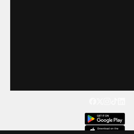
Get our app