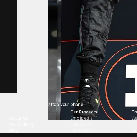
Tattoo your phone
Our Company
Our Products
Co
About Us
Emojipedia
Wa
We're Hiring
GuruShots
Ri
Blog
Tapedeck
Li
Investor Relations
Data Seeds
AI