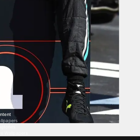
ntent
llpapers
ngtones
ve Wallpapers
 Wallpaper Maker