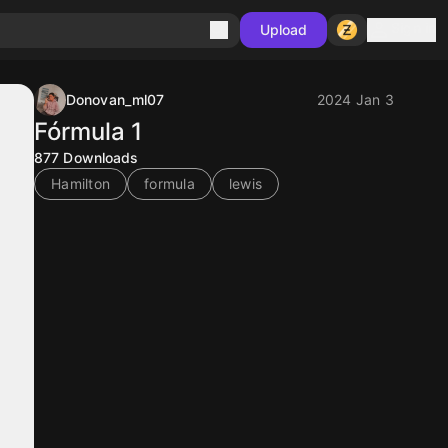
Sign in
Upload
Donovan_ml07
2024 Jan 3
Fórmula 1
877
Downloads
Hamilton
formula
lewis