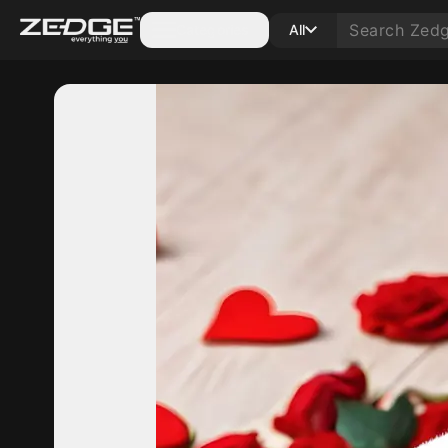
Categories
All