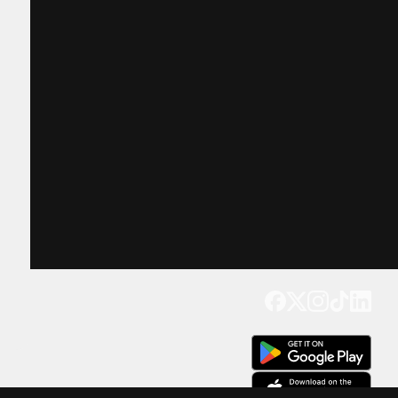
Get our app