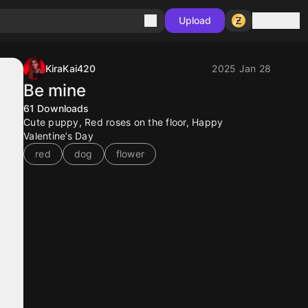
Sign in
Upload
KiraKai420
2025 Jan 28
Be mine
61
Downloads
Cute puppy, Red roses on the floor, Happy
Valentine’s Day
red
dog
flower