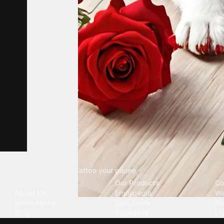
Tattoo your phone
Our Company
Our Products
Co
About Us
Emojipedia
Wa
We're Hiring
GuruShots
Ri
Blog
Tapedeck
Li
Investor Relations
Data Seeds
AI