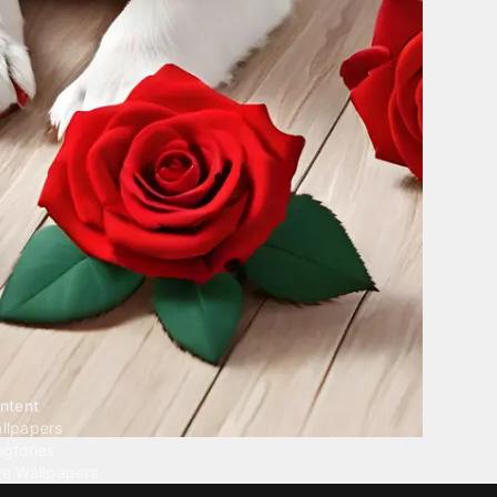
ntent
llpapers
ngtones
ve Wallpapers
 Wallpaper Maker