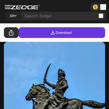
All
Download