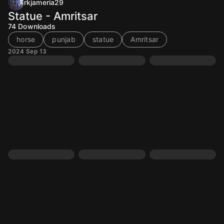
rkjameria29
Statue - Amritsar
74
Downloads
horse
punjab
statue
Amritsar
2024 Sep 13