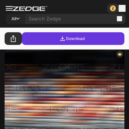
All
Download