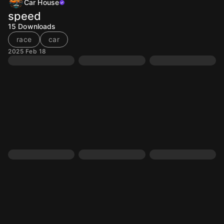
Car House
speed
15
Downloads
race
car
2025 Feb 18