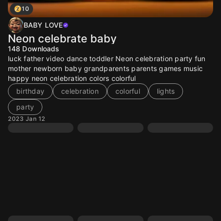
10
BABY LOVE
Neon celebrate baby
148
Downloads
luck father video dance toddler Neon celebration party fun
mother newborn baby grandparents parents games music
happy neon celebration colors colorful
birthday
celebration
colorful
lights
party
2023 Jan 12