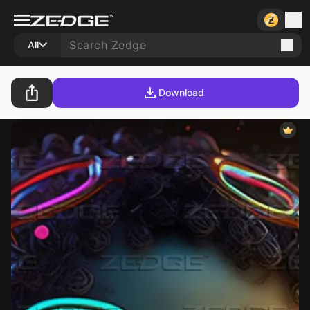
All
Download