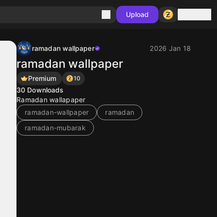
Sign in
Upload
ramadan wallpaper
2026 Jan 18
ramadan wallpaper
Premium
10
30
Downloads
Ramadan wallapaper
ramadan-wallpaper
ramadan
ramadan-mubarak