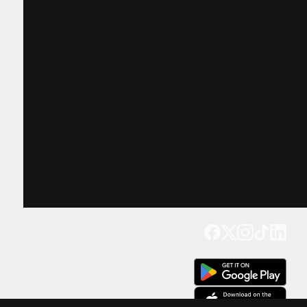
Get our app