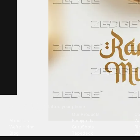
Tattoo your phone
Our Company
Our Products
Co
About Us
Emojipedia
Wa
We're Hiring
GuruShots
Ri
Blog
Tapedeck
Li
Investor Relations
Data Seeds
AI