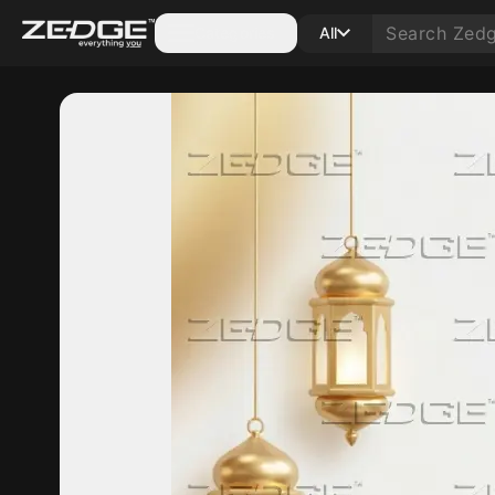
Categories
All