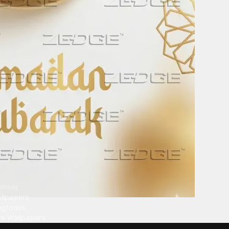
ntent
llpapers
ngtones
ve Wallpapers
 Wallpaper Maker