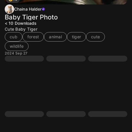
Chaina Halder
Baby Tiger Photo
< 10
Downloads
Cute Baby Tiger
cub
forest
animal
tiger
cute
wildlife
2024 Sep 27