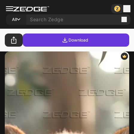
All
Download