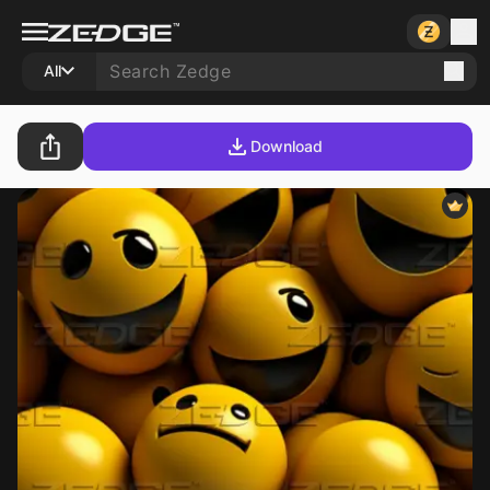
All
Download