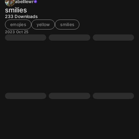
abelllewr
smilies
233
Downloads
emojies
yellow
smilies
2023 Oct 25