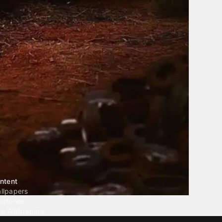
ntent
llpapers
ngtones
ve Wallpapers
 Wallpaper Maker