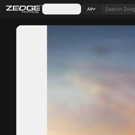
Categories
All