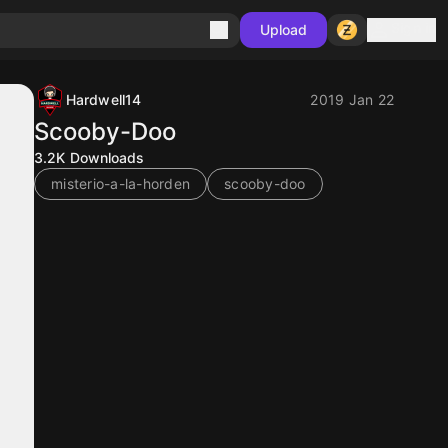
Sign in
Upload
Hardwell14
2019 Jan 22
Scooby-Doo
3.2K
Downloads
misterio-a-la-horden
scooby-doo