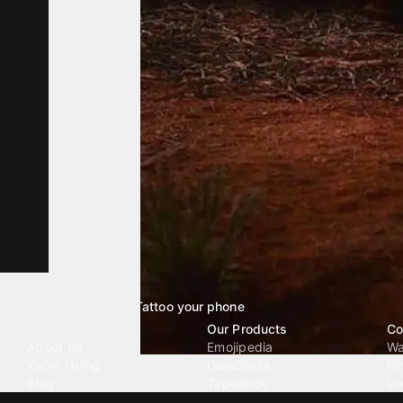
Tattoo your phone
Our Company
Our Products
Co
About Us
Emojipedia
Wa
We're Hiring
GuruShots
Ri
Blog
Tapedeck
Li
Investor Relations
Data Seeds
AI