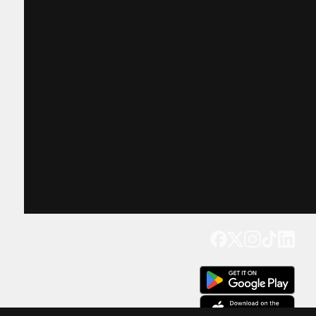
Get our app