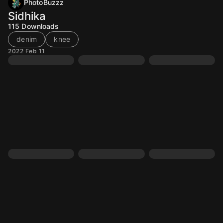
PhotoBuzzz
Sidhika
115
Downloads
denim
knee
2022 Feb 11