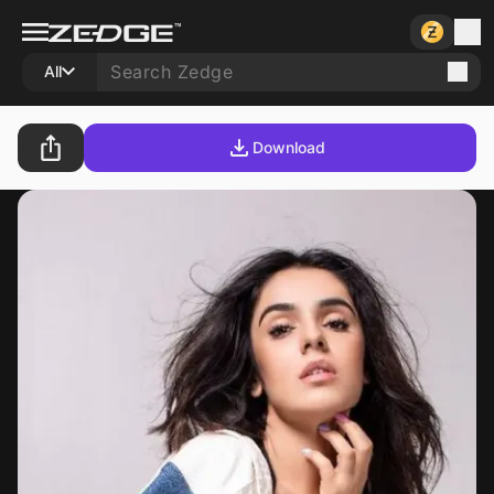
All
Download