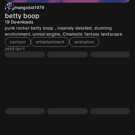
mangokid1979
betty boop
19
Downloads
punk rocker betty boop , insanely detailed, stunning
environment, unreal engine, Cinematic fantasy landscape
cartoon
entertainment
animation
2025 Oct 1