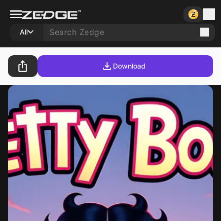
All
Download