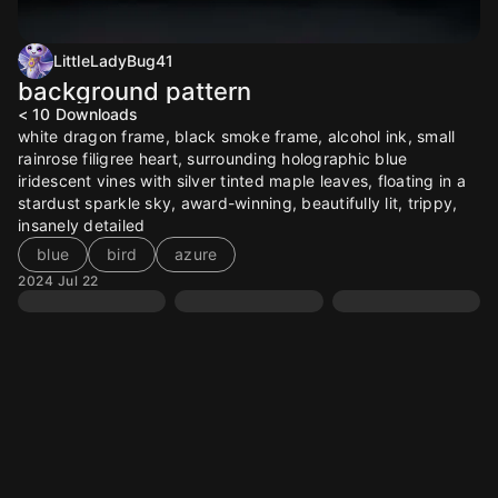
LittleLadyBug41
background pattern
< 10
Downloads
white dragon frame, black smoke frame, alcohol ink, small
rainrose filigree heart, surrounding holographic blue
iridescent vines with silver tinted maple leaves, floating in a
stardust sparkle sky, award-winning, beautifully lit, trippy,
insanely detailed
blue
bird
azure
2024 Jul 22