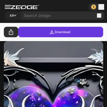
All
Download