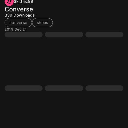
Skittlez99
Converse
339
Downloads
converse
shoes
2019 Dec 24