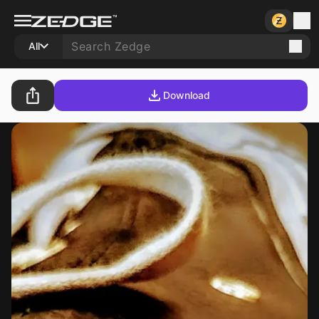
All
Download