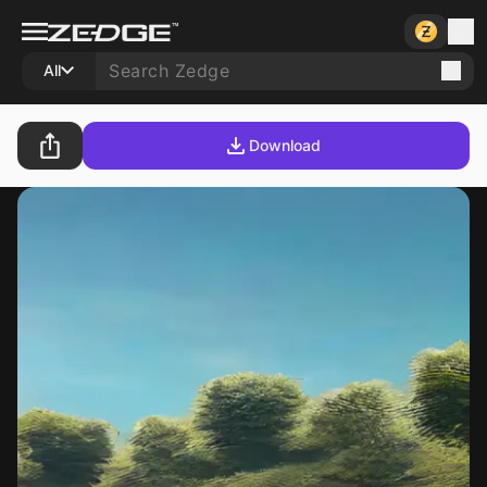
All
Download