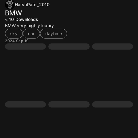
HarshPatel_2010
BMW
< 10
Downloads
BMW very highly luxury
sky
car
daytime
2024 Sep 19