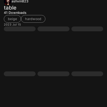
ashvin823
table
41
Downloads
beige
hardwood
2023 Jul 15