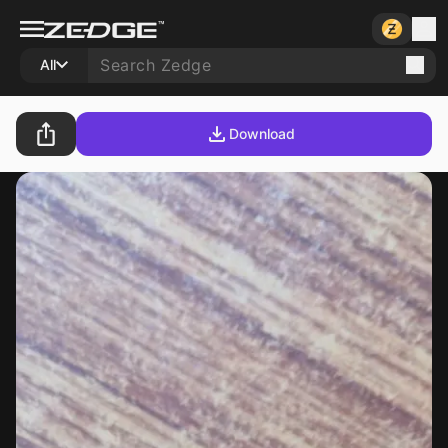
All
Download