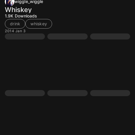
wiggle_wiggle
Whiskey
1.9K
Downloads
drink
whiskey
2014 Jan 3