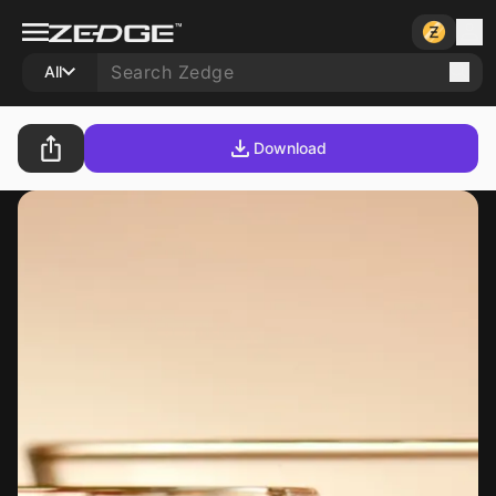
All
Download