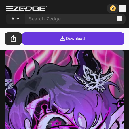
All
Download