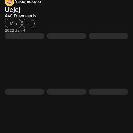
Ausiemussoo
Uejej
449
Downloads
Min
T
2022 Jan 4