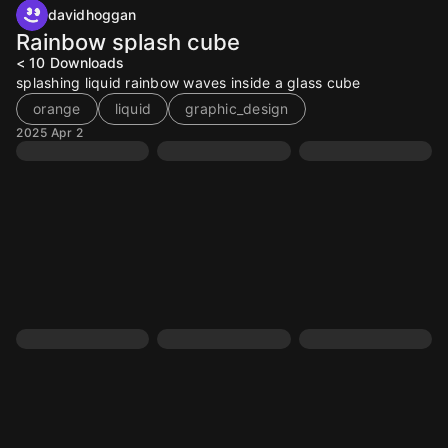
davidhoggan
Rainbow splash cube
< 10
Downloads
splashing liquid rainbow waves inside a glass cube
orange
liquid
graphic_design
2025 Apr 2