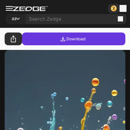
All
Download