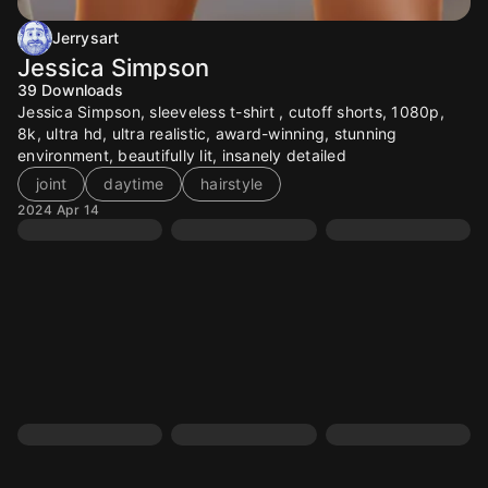
Jerrysart
Jessica Simpson
39
Downloads
Jessica Simpson, sleeveless t-shirt , cutoff shorts, 1080p,
8k, ultra hd, ultra realistic, award-winning, stunning
environment, beautifully lit, insanely detailed
joint
daytime
hairstyle
2024 Apr 14