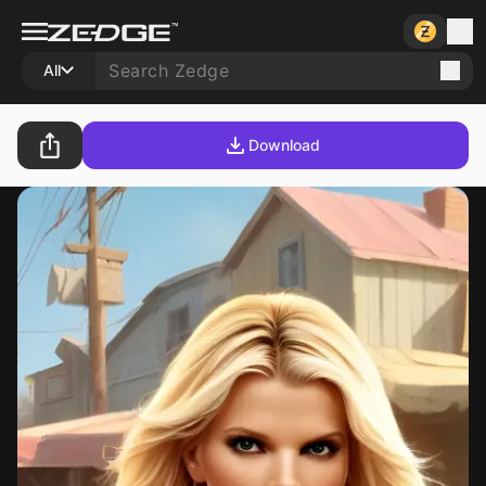
All
Download