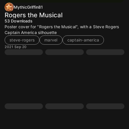
MythicGriffin81
Rogers the Musical
53
Downloads
Poster cover for "Rogers the Musical", with a Steve Rogers
Captain America silhouette
steve-rogers
marvel
captain-america
2021 Sep 20