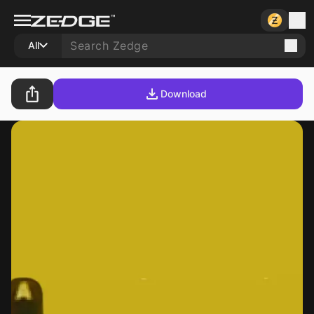
All
Download