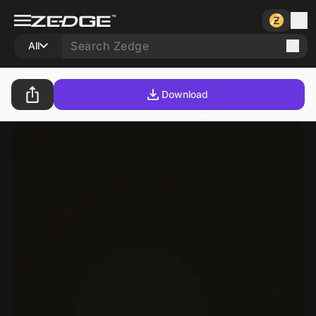
All
Download