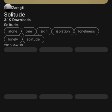
Zaragil
Solitude
3.1K
Downloads
Solitude.
alone
one
sign
isolation
loneliness
lonely
solitude
2015 Mar 19