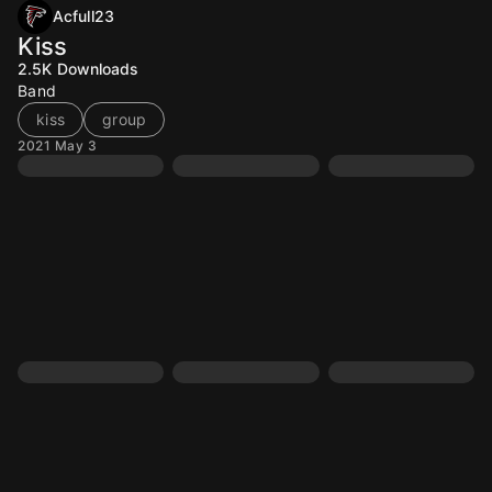
Acfull23
Kiss
2.5K
Downloads
Band
kiss
group
2021 May 3