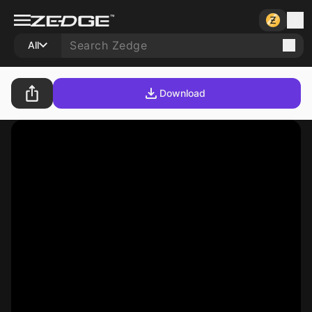
All
Download