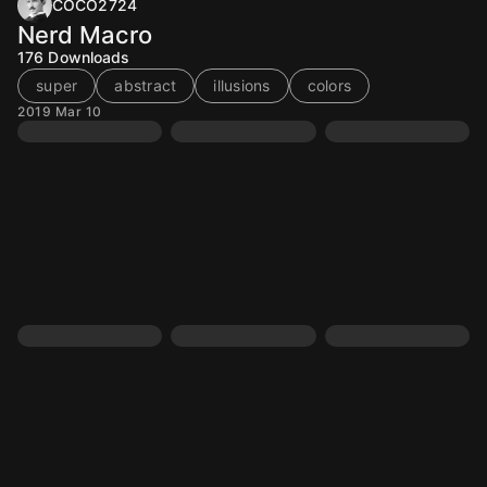
COCO2724
Nerd Macro
176
Downloads
super
abstract
illusions
colors
2019 Mar 10