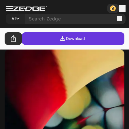
All
Download