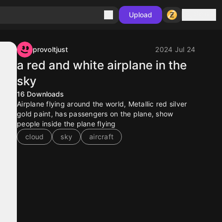
Sign in
Upload
provoltjust
2024 Jul 24
a red and white airplane in the
sky
16
Downloads
Airplane flying around the world, Metallic red silver
gold paint, has passengers on the plane, show
people inside the plane flying
cloud
sky
aircraft