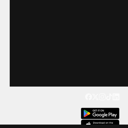
Get our app