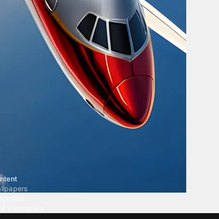
ntent
llpapers
ngtones
ve Wallpapers
 Wallpaper Maker