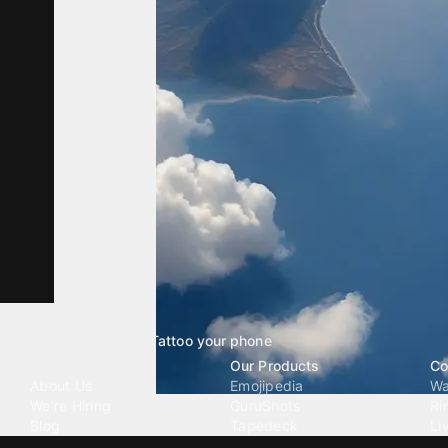
Tattoo your phone
Our Company
Our Products
Co
About Us
Emojipedia
Wa
We're Hiring
GuruShots
Ri
Blog
Tapedeck
Li
Investor Relations
Data Seeds
AI