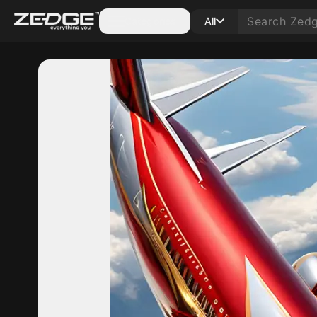
Categories
All