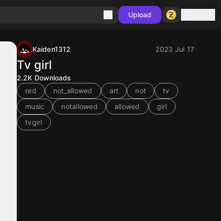
Sign in
Upload
Kaiden1312
2023 Jul 17
Tv girl
2.2K
Downloads
red
not_allowed
art
not
tv
music
notallowed
allowed
girl
tvgirl