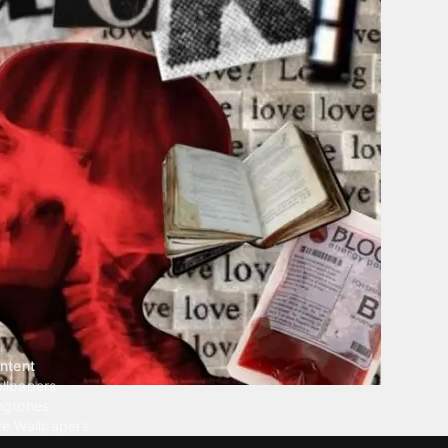
ntent
llpapers
ngtones
ve Wallpapers
 Wallpaper Maker