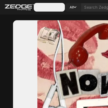
Categories
All