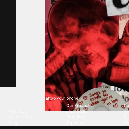
Tattoo your phone
Our Company
Our Products
Co
About Us
Emojipedia
Wa
We're Hiring
GuruShots
Ri
Blog
Tapedeck
Li
Investor Relations
Data Seeds
AI