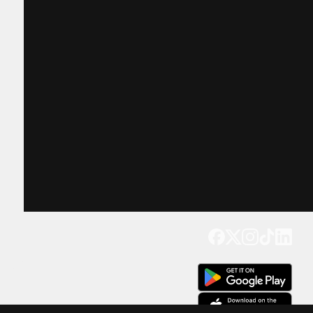
Get our app