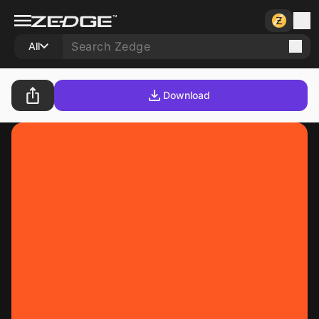
All
Download