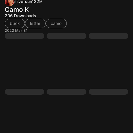
silversun1229
Camo K
206
Downloads
buck
letter
camo
2022 Mar 31