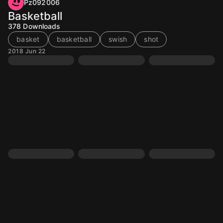
Pz092006
Basketball
378
Downloads
basket
basketball
swish
shot
2018 Jun 22