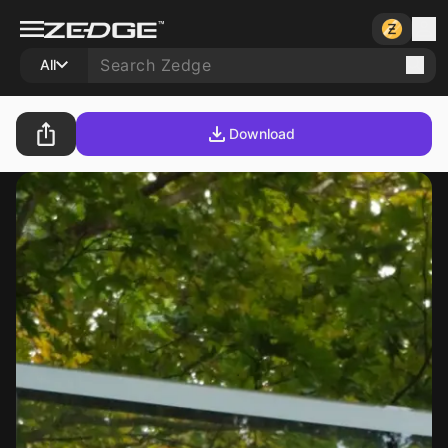
All
Download