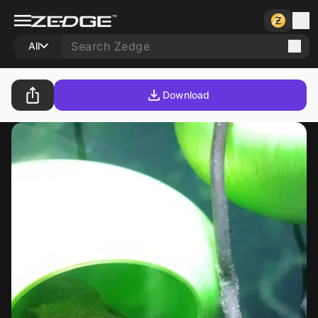
All
Download