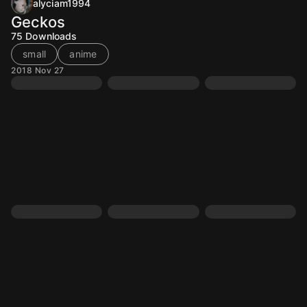
alyciam1994
Geckos
75
Downloads
small
anime
2018 Nov 27