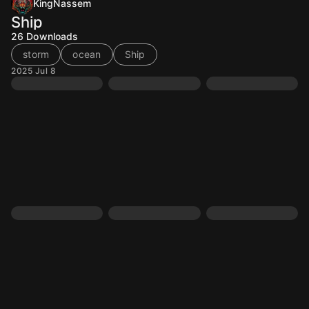
KingNassem
Ship
26
Downloads
storm
ocean
Ship
2025 Jul 8