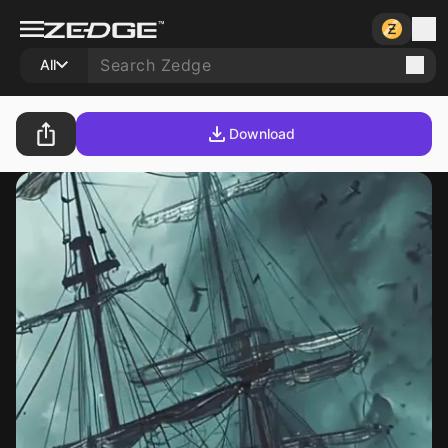
All
Download