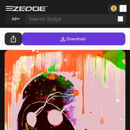
All
Download