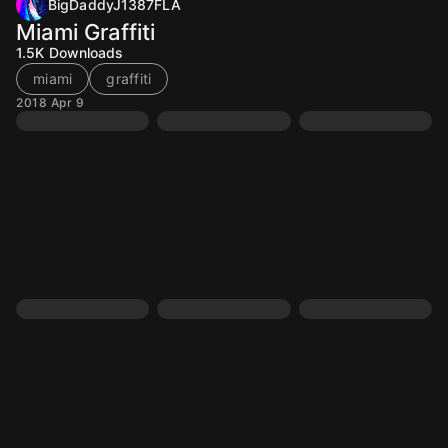
BigDaddyJ1387FLA
Miami Graffiti
1.5K
Downloads
miami
graffiti
2018 Apr 9